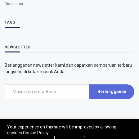
Disclaimer
TAGS
NEWSLETTER
Berlangganan newsletter kami dan dapatkan pembaruan terbaru
langsung di kotak masuk Anda.
Berlangganan
Your experience on this site will be improved by allowing
©2026 - AirPutih
cookies
Cookie Policy